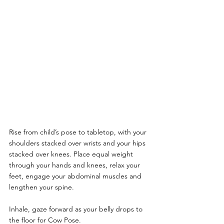
Rise from child’s pose to tabletop, with your 
shoulders stacked over wrists and your hips 
stacked over knees. Place equal weight 
through your hands and knees, relax your 
feet, engage your abdominal muscles and 
lengthen your spine.
Inhale, gaze forward as your belly drops to 
the floor for Cow Pose.