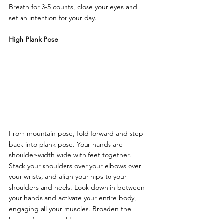
Breath for 3-5 counts, close your eyes and 
set an intention for your day.
High Plank Pose
From mountain pose, fold forward and step 
back into plank pose. Your hands are 
shoulder-width wide with feet together. 
Stack your shoulders over your elbows over 
your wrists, and align your hips to your 
shoulders and heels. Look down in between 
your hands and activate your entire body, 
engaging all your muscles. Broaden the 