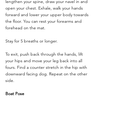
lengthen your spine, draw your navel in and 
open your chest. Exhale, walk your hands 
forward and lower your upper body towards 
the floor. You can rest your forearms and 
forehead on the mat.
Stay for 5 breaths or longer.
To exit, push back through the hands, lift 
your hips and move your leg back into all 
fours. Find a counter stretch in the hip with 
downward facing dog. Repeat on the other 
side.
Boat Pose