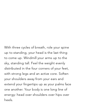
With three cycles of breath, role your spine 
up to standing, your head is the last thing 
to come up. Windmill your arms up to the 
sky, standing tall. Feel the weight evenly 
distributed in the four corners of your feet, 
with strong legs and an active core. Soften 
your shoulders away from your ears and 
extend your fingertips up as your palms face 
one another. Your body is one long line of 
energy: head over shoulders over hips over 
heels. 