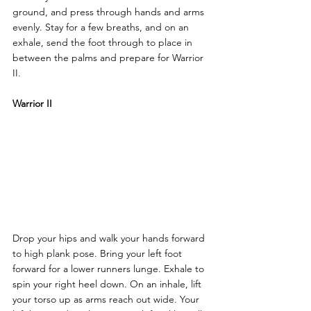
ground, and press through hands and arms 
evenly. Stay for a few breaths, and on an 
exhale, send the foot through to place in 
between the palms and prepare for Warrior 
II.
Warrior II
Drop your hips and walk your hands forward 
to high plank pose. Bring your left foot 
forward for a lower runners lunge. Exhale to 
spin your right heel down. On an inhale, lift 
your torso up as arms reach out wide. Your 