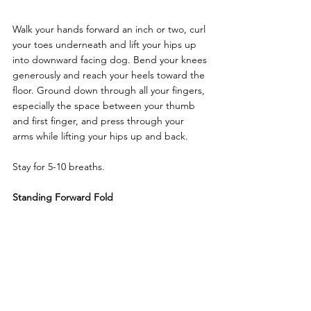
Walk your hands forward an inch or two, curl 
your toes underneath and lift your hips up 
into downward facing dog. Bend your knees 
generously and reach your heels toward the 
floor. Ground down through all your fingers, 
especially the space between your thumb 
and first finger, and press through your 
arms while lifting your hips up and back. 
Stay for 5-10 breaths. 
Standing Forward Fold