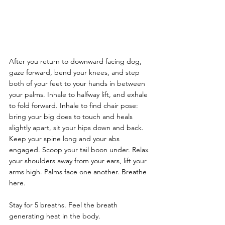
After you return to downward facing dog, 
gaze forward, bend your knees, and step 
both of your feet to your hands in between 
your palms. Inhale to halfway lift, and exhale 
to fold forward. Inhale to find chair pose: 
bring your big does to touch and heals 
slightly apart, sit your hips down and back. 
Keep your spine long and your abs 
engaged. Scoop your tail boon under. Relax 
your shoulders away from your ears, lift your 
arms high. Palms face one another. Breathe 
here.
Stay for 5 breaths. Feel the breath 
generating heat in the body.