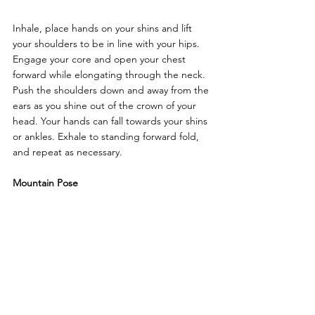
Inhale, place hands on your shins and lift 
your shoulders to be in line with your hips. 
Engage your core and open your chest 
forward while elongating through the neck. 
Push the shoulders down and away from the 
ears as you shine out of the crown of your 
head. Your hands can fall towards your shins 
or ankles. Exhale to standing forward fold, 
and repeat as necessary.
Mountain Pose