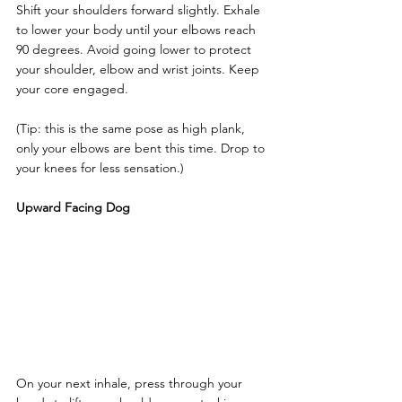
Shift your shoulders forward slightly. Exhale 
to lower your body until your elbows reach 
90 degrees. Avoid going lower to protect 
your shoulder, elbow and wrist joints. Keep 
your core engaged. 
(Tip: this is the same pose as high plank, 
only your elbows are bent this time. Drop to 
your knees for less sensation.)
Upward Facing Dog
On your next inhale, press through your 