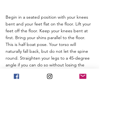
Begin in a seated position with your knees 
bent and your feet flat on the floor. Lift your 
feet off the floor. Keep your knees bent at 
first. Bring your shins parallel to the floor. 
This is half boat pose. Your torso will 
naturally fall back, but do not let the spine 
round. Straighten your legs to a 45-degree 
angle if you can do so without losing the 
integrity of your upper body. You want to 
keep your torso as upright as  possible so 
that it makes a V shape with the legs. Roll 
your shoulders back and straighten your 
arms roughly parallel to the floor with your 
palms turned up. Do your best to balance 
on the sit bones, but it's normal if you are 
resting slightly behind them. Focus on 
lifting your chest to support the balance.