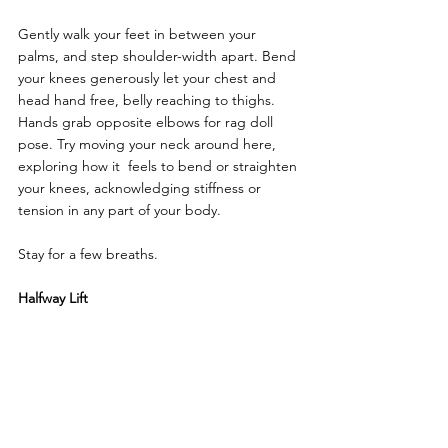
Gently walk your feet in between your 
palms, and step shoulder-width apart. Bend 
your knees generously let your chest and 
head hand free, belly reaching to thighs. 
Hands grab opposite elbows for rag doll 
pose. Try moving your neck around here, 
exploring how it  feels to bend or straighten 
your knees, acknowledging stiffness or 
tension in any part of your body. 
Stay for a few breaths.
Halfway Lift