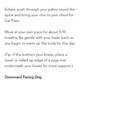
Exhale, push through your palms round the 
spine and bring your chin to your chest for 
Cat Pose.
Move at your own pace for about 5-10 
breaths. Be gentle with your lower back as 
you begin to warm up the body for the day.
(Tip: if this bothers your knees, place a 
towel or rolled up edge of a yoga mat 
underneath your knees for more support.)
Downward Facing Dog