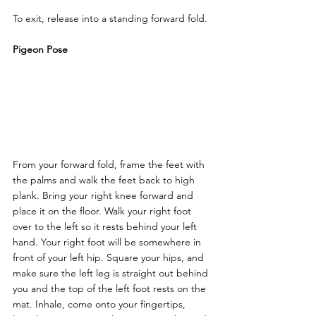
To exit, release into a standing forward fold.
Pigeon Pose
From your forward fold, frame the feet with 
the palms and walk the feet back to high 
plank. Bring your right knee forward and 
place it on the floor. Walk your right foot 
over to the left so it rests behind your left 
hand. Your right foot will be somewhere in 
front of your left hip. Square your hips, and 
make sure the left leg is straight out behind 
you and the top of the left foot rests on the 
mat. Inhale, come onto your fingertips, 