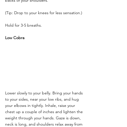
backs of your shoulders. 
(Tip: Drop to your knees for less sensation.)
Hold for 3-5 breaths.
Low Cobra
Lower slowly to your belly. Bring your hands 
to your sides, near your low ribs, and hug 
your elbows in tightly. Inhale, raise your 
chest up a couple of inches and lighten the 
weight through your hands. Gaze is down, 
neck is long, and shoulders relax away from 