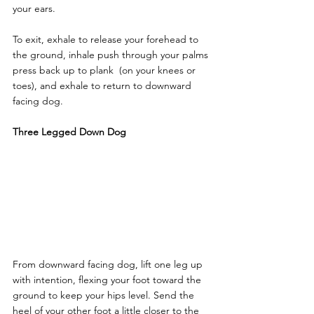
your ears. 
To exit, exhale to release your forehead to 
the ground, inhale push through your palms 
press back up to plank  (on your knees or 
toes), and exhale to return to downward 
facing dog.
Three Legged Down Dog
From downward facing dog, lift one leg up 
with intention, flexing your foot toward the 
ground to keep your hips level. Send the 
heel of your other foot a little closer to the 