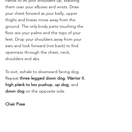
hands to lift your shoulders up, stacking 
them over your elbows and wrists. Draw 
your chest forward as your belly, upper 
thighs and knees move away from the 
ground. The only body parts touching the 
floor are your palms and the tops of your 
feet. Drop your shoulders away from your 
ears and look forward (not back) to find 
openness through the chest, neck, 
shoulders and abs. 
To exit, exhale to downward facing dog. 
Repeat 
three legged down dog
, 
Warrior II
, 
high plank to low pushup
, 
up dog
, and 
down dog
 on the opposite side. 
Chair Pose