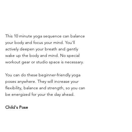
This 10 minute yoga sequence can balance 
your body and focus your mind. You'll 
actively deepen your breath and gently 
wake up the body and mind. No special 
workout gear or studio space is necessary. 
You can do these beginner-friendly yoga 
poses anywhere. They will increase your 
flexibility, balance and strength, so you can 
be energized for your the day ahead.
Child's Pose