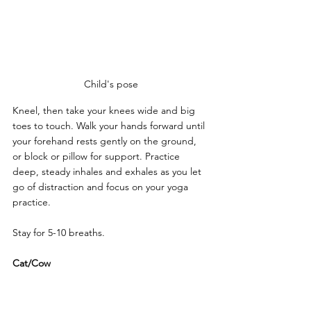
Child's pose
Kneel, then take your knees wide and big 
toes to touch. Walk your hands forward until 
your forehand rests gently on the ground, 
or block or pillow for support. Practice 
deep, steady inhales and exhales as you let 
go of distraction and focus on your yoga 
practice.
Stay for 5-10 breaths.
Cat/Cow