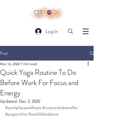
Log In
Post
Nov 16, 2020
7 min read
Quick Yoga Routine To Do
Before Work For Focus and
Energy
Updated:
Dec 3, 2020
#workplacewellness
#corporatebenefits
#yogaonline
#worklifebalance