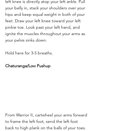
left knee is directly atop your left ankle. Pull 
your belly in, stack your shoulders over your 
hips and keep equal weight in both of your 
feet. Draw your left knee toward your left 
pinkie toe. Look past your left hand, and 
ignite the muscles throughout your arms as 
your pelvis sinks down. 
Hold here for 3-5 breaths.
Chaturanga/Low Pushup
From Warrior II, cartwheel your arms forward 
to frame the left foot, send the left foot 
back to high plank on the balls of your toes. 