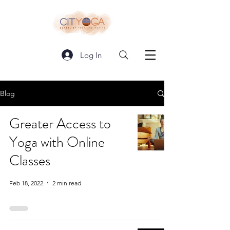
Log In
Blog
Greater Access to
Yoga with Online
Classes
Feb 18, 2022
2 min read