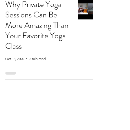
Why Private Yoga
Sessions Can Be
More Amazing Than
Your Favorite Yoga
Class
Oct 13, 2020
2 min read