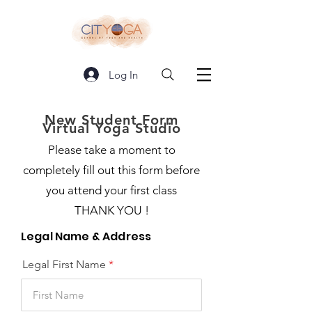
Log In
New Student Form
Virtual Yoga Studio
Please take a moment to
completely fill out this form before
you attend your first class
THANK YOU !
Legal Name & Address
Legal First Name