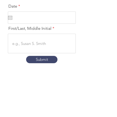
r
Date
*
e
q
u
i
r
First/Last, Middle Initial
e
d
Submit