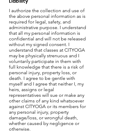
Liability
I authorize the collection and use of
the above personal information as is
required for legal, safety, and
administrative purpose. I understand
that all my personal information is
confidential and will not be released
without my signed consent.
I
understand that classes at CITYOGA
may be physically strenuous and I
voluntarily participate in them with
full knowledge that there is a risk of
personal injury, property loss, or
death. I agree to be gentle with
myself and I agree that neither I, my
heirs, assigns or legal
representatives will sue or make any
other claims of any kind whatsoever
against CITYOGA or its members for
any personal injury, property
damage/loss, or wrongful death,
whether caused by negligence or
otherwise.