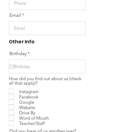
Email
Other Info
r
Birthday
*
e
q
u
i
r
How did you find out about us (check
e
all that apply)?
d
Instagram
Facebook
Google
Website
Drive By
Word of Mouth
Teacher/Staff
Did you hear of us another way?