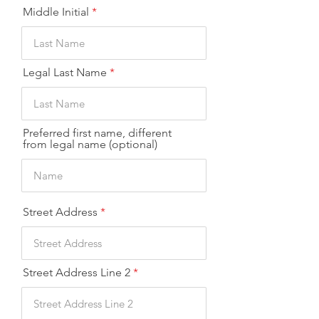
Middle Initial
Legal Last Name
Preferred first name, different
from legal name (optional)
Street Address
Street Address Line 2