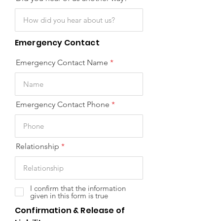
Emergency Contact
Emergency Contact Name
Emergency Contact Phone
Relationship
I confirm that the information
given in this form is true
Confirmation & Release of