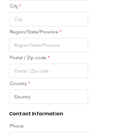
City
Region/State/Province
Postal / Zip code
Country
Contact Information
Phone