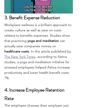
3. Benefit Expense Reduction
Workplace wellness is a brilliant approach to 
create culture as well as save on costs 
related to benefits expenses. Studies show 
that practicing 
yoga and meditation
 can 
actually save companies money on 
healthcare costs
. In this article published by 
The New York Times
, according to Aetna 
studies, a yoga and meditation initiative for 
stressed employees helped Aetna increase 
productivity and lower health benefit costs 
7%.
4. Increase Employee Retention 
Rate
The employee chooses their employer just 