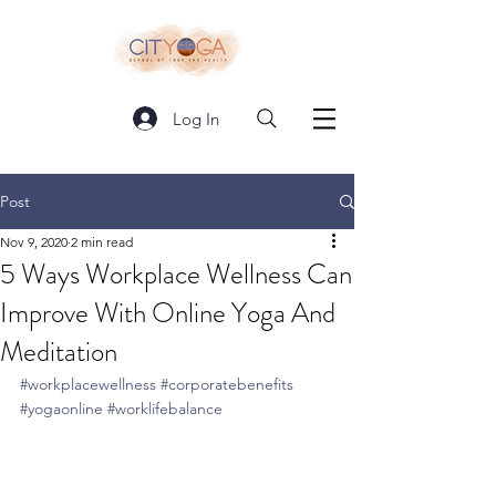
Log In
Post
Nov 9, 2020
2 min read
5 Ways Workplace Wellness Can
Improve With Online Yoga And
Meditation
#workplacewellness
#corporatebenefits
#yogaonline
#worklifebalance