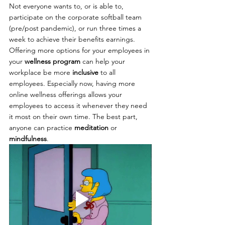
Not everyone wants to, or is able to, 
participate on the corporate softball team 
(pre/post pandemic), or run three times a 
week to achieve their benefits earnings. 
Offering more options for your employees in 
your 
wellness program
 can help your 
workplace be more 
inclusive 
to all 
employees. Especially now, having more 
online wellness offerings allows your 
employees to access it whenever they need 
it most on their own time. The best part, 
anyone can practice 
meditation
 or 
mindfulness
.