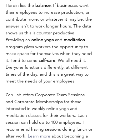
Herein lies the 
balance
. If businesses want 
their employees to increase production, or 
contribute more, or whatever it may be, the 
answer isn't to work longer hours. The data 
shows us this is counter productive. 
Providing an 
online yoga
 and 
meditation 
program gives workers the opportunity to 
make space for themselves when they need 
it. Tend to some 
self-care
. We all need it. 
Everyone functions differently, at different 
times of the day, and this is a great way to 
meet the needs of your employees.
Zen Lab offers Corporate Team Sessions 
and Corporate Memberships for those 
interested in weekly online yoga and 
meditation classes for their workers. Each 
session can hold up to 100 employees. I 
recommend having sessions during lunch or 
after work. 
Learn more
 about becoming a 