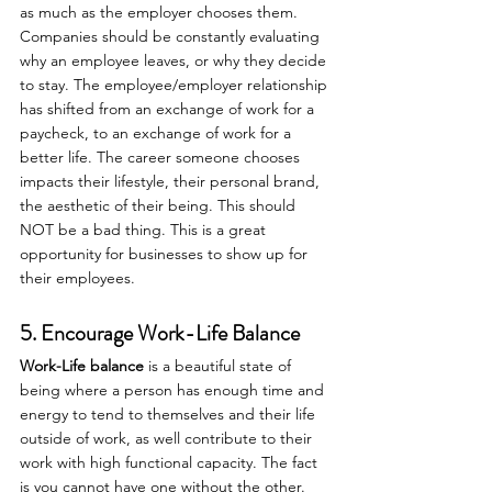
as much as the employer chooses them. 
Companies should be constantly evaluating 
why an employee leaves, or why they decide 
to stay. The employee/employer relationship 
has shifted from an exchange of work for a 
paycheck, to an exchange of work for a 
better life. The career someone chooses 
impacts their lifestyle, their personal brand, 
the aesthetic of their being. This should 
NOT be a bad thing. This is a great 
opportunity for businesses to show up for 
their employees.
5. Encourage Work-Life Balance
Work-Life balance
 is a beautiful state of 
being where a person has enough time and 
energy to tend to themselves and their life 
outside of work, as well contribute to their 
work with high functional capacity. The fact 
is you cannot have one without the other. 