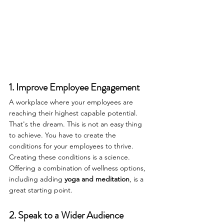
1. Improve Employee Engagement
A workplace where your employees are 
reaching their highest capable potential. 
That's the dream. This is not an easy thing 
to achieve. You have to create the 
conditions for your employees to thrive. 
Creating these conditions is a science. 
Offering a combination of wellness options, 
including adding 
yoga and meditation
, is a 
great starting point.
2. Speak to a Wider Audience