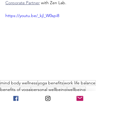
Corporate Partner
 with Zen Lab.
https://youtu.be/_kjl_W0spi8
mind body wellness
yoga benefits
work life balance
benefits of yoga
personal wellbeing
wellbeing
corporate wellness
corporate benefits
workplace wellness
wellness
worklife balance
virtual yoga
mind body wellness
workplace wellness