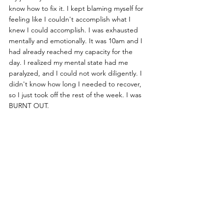
know how to fix it. I kept blaming myself for 
feeling like I couldn't accomplish what I 
knew I could accomplish. I was exhausted 
mentally and emotionally. It was 10am and I 
had already reached my capacity for the 
day. I realized my mental state had me 
paralyzed, and I could not work diligently. I 
didn't know how long I needed to recover, 
so I just took off the rest of the week. I was 
BURNT OUT.