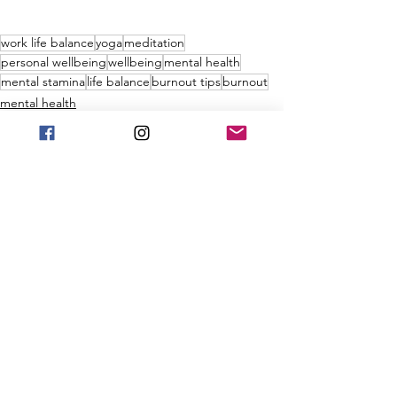
work life balance
yoga
meditation
personal wellbeing
wellbeing
mental health
mental stamina
life balance
burnout tips
burnout
mental health
burnout
ujjayi pranayama
See All
Recent Posts