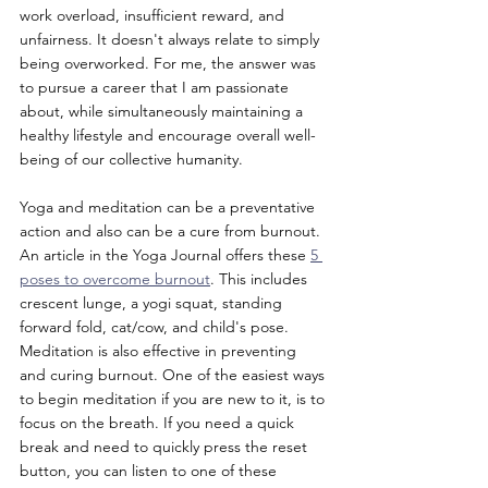
work overload, insufficient reward, and 
unfairness. It doesn't always relate to simply 
being overworked. For me, the answer was 
to pursue a career that I am passionate 
about, while simultaneously maintaining a 
healthy lifestyle and encourage overall well-
being of our collective humanity. 
Yoga and meditation can be a preventative 
action and also can be a cure from burnout. 
An article in the Yoga Journal offers these 
5 
poses to overcome burnout
. This includes 
crescent lunge, a yogi squat, standing 
forward fold, cat/cow, and child's pose. 
Meditation is also effective in preventing 
and curing burnout. One of the easiest ways 
to begin meditation if you are new to it, is to 
focus on the breath. If you need a quick 
break and need to quickly press the reset 
button, you can listen to one of these 