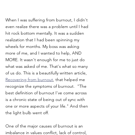
When I was suffering from burnout, I didn't 
even realize there was a problem until I had 
hit rock bottom mentally. It was a sudden 
realization that I had been spinning my 
wheels for months. My boss was asking 
more of me, and I wanted to help, AND 
MORE. It wasn't enough for me to just do 
what was asked of me. That's what so many 
of us do. This is a beautifully written article, 
Recovering from burnout
, that helped me 
recognize the symptoms of burnout.  "The 
best definition of burnout I've come across 
is a chronic state of being out of sync with 
one or more aspects of your life." And then 
the light bulb went off.
One of the major causes of burnout is an 
imbalance in values conflict, lack of control, 