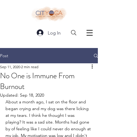
Log In
Post
Sep 11, 2020
2 min read
No One is Immune From
Burnout
Updated:
Sep 18, 2020
About a month ago, I sat on the floor and 
began crying and my dog was there licking 
at my tears. I think he thought I was 
playing? It was a sad site. Months had gone 
by of feeling like I could never do enough at 
my job. My motivation was low and I didn't 