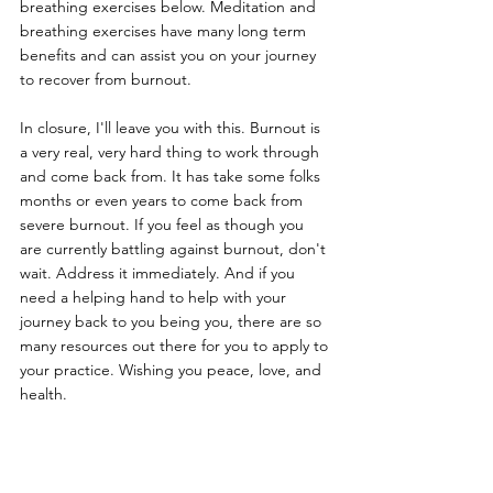
breathing exercises below. Meditation and 
breathing exercises have many long term 
benefits and can assist you on your journey 
to recover from burnout.
In closure, I'll leave you with this. Burnout is 
a very real, very hard thing to work through 
and come back from. It has take some folks 
months or even years to come back from 
severe burnout. If you feel as though you 
are currently battling against burnout, don't 
wait. Address it immediately. And if you 
need a helping hand to help with your 
journey back to you being you, there are so 
many resources out there for you to apply to 
your practice. Wishing you peace, love, and 
health.