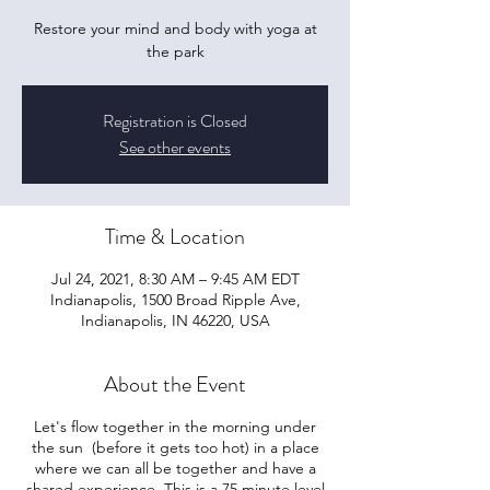
Restore your mind and body with yoga at
the park
Registration is Closed
See other events
Time & Location
Jul 24, 2021, 8:30 AM – 9:45 AM EDT
Indianapolis, 1500 Broad Ripple Ave,
Indianapolis, IN 46220, USA
About the Event
Let's flow together in the morning under
the sun (before it gets too hot) in a place
where we can all be together and have a
shared experience. This is a 75 minute level