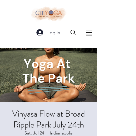
Log In
Vinyasa Flow at Broad
Ripple Park July 24th
Sat, Jul 24
  |  
Indianapolis