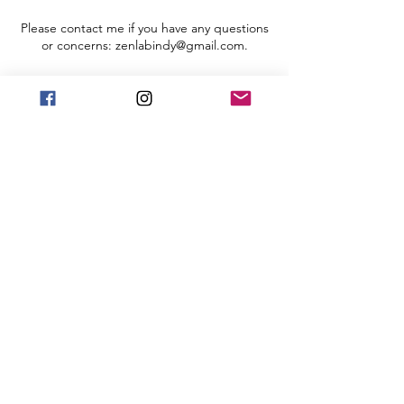
Please contact me if you have any questions
or concerns: zenlabindy@gmail.com.
Register
Sale ended
Ticket type
Registration
More info
Price
$10.00
+$0.25 ticket service fee