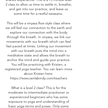
2 class to allow us time to settle in, breathe,
and get into our practice, and leave us
some time for a restful savasana.
This will be a vinyasa flow style class where
we will feel our connection to the earth and
explore our connection with the body
through the breath. In vinyasa, we link our
movements with our breath which can feel
fast paced at times. Linking our movement
with our breath puts the mind into a
meditative state and allows the breath to
anchor the mind and guide your practice.
You will be practicing with Kristen, a
registered yoga teacher. You can learn more
about Kristen here:
https://www.zenlabindy.com/teachers
What is a level 2 class? This is for the
moderate to intermediate pracitioner or
experienced beginners who has some
exposure to yoga and understanding of
basic yoga terms and poses. Only some