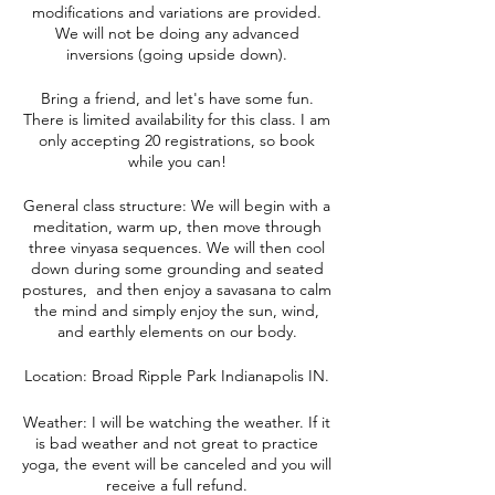
modifications and variations are provided.
We will not be doing any advanced
inversions (going upside down).
Bring a friend, and let's have some fun.
There is limited availability for this class. I am
only accepting 20 registrations, so book
while you can!
General class structure: We will begin with a
meditation, warm up, then move through
three vinyasa sequences. We will then cool
down during some grounding and seated
postures, and then enjoy a savasana to calm
the mind and simply enjoy the sun, wind,
and earthly elements on our body.
Location: Broad Ripple Park Indianapolis IN.
Weather: I will be watching the weather. If it
is bad weather and not great to practice
yoga, the event will be canceled and you will
receive a full refund.