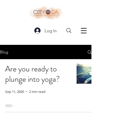
Log In
Blog
Are you ready to
plunge into yoga?
Sep 11, 2020
2 min read