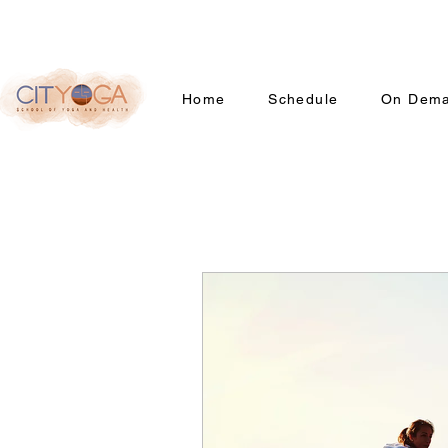
Home
Schedule
On Dem