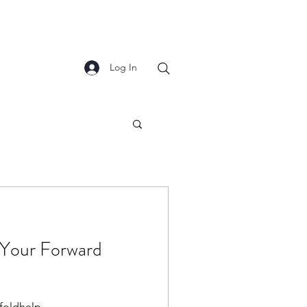
Log In
g Your Forward
foldhelp