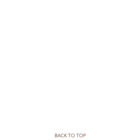
BACK TO TOP