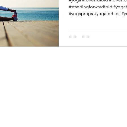
#standingforwardfold #yogaf
#yogaprops #yogaforhips #yo