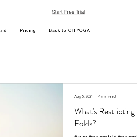
Start Free Trial
and
Pricing
Back to CITYOGA
Aug 5, 2021
4 min read
What's Restrictin
Folds?
#yoga #forwardfold #forward