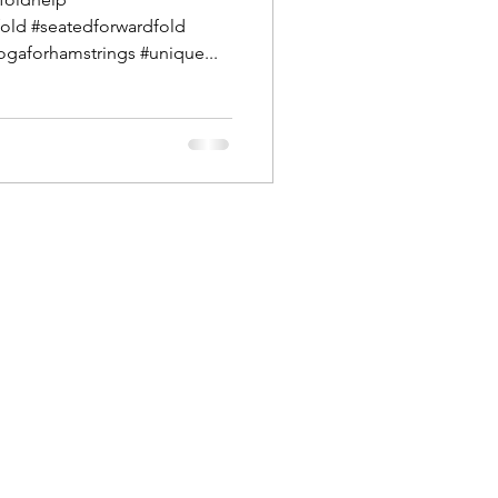
old #seatedforwardfold
gaforhamstrings #unique...